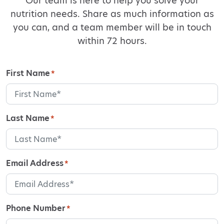
Our team is here to help you solve your
nutrition needs. Share as much information as
you can, and a team member will be in touch
within 72 hours.
First Name
*
Last Name
*
Email Address
*
Phone Number
*