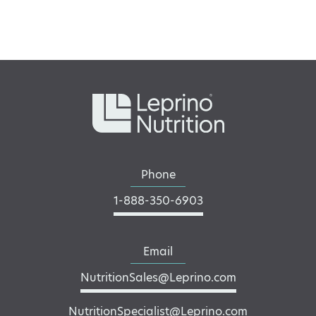
Phone
1-888-350-6903
Email
NutritionSales@Leprino.com
NutritionSpecialist@Leprino.com