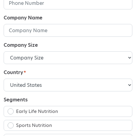
Company Name
Company Size
Country
*
Segments
Early Life Nutrition
Sports Nutrition