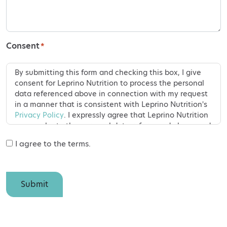
Consent
*
By submitting this form and checking this box, I give
consent for Leprino Nutrition to process the personal
data referenced above in connection with my request
in a manner that is consistent with Leprino Nutrition's
Privacy Policy
. I expressly agree that Leprino Nutrition
may evaluate the personal data referenced above and
use this information to answer my questions,
I agree to the terms.
comments or requests. Should I later decide that I do
not want my personal data to be used, I may contact
Leprino Nutrition to have my personal data erased
within a period of thirty business days. I have the right
Submit
to withdraw my consent for the processing of my
personal data at any time and may do so by visiting
https://leprinonutrition.com/privacy-policy
or emailing
dataprivacy@leprinofoods.com
.