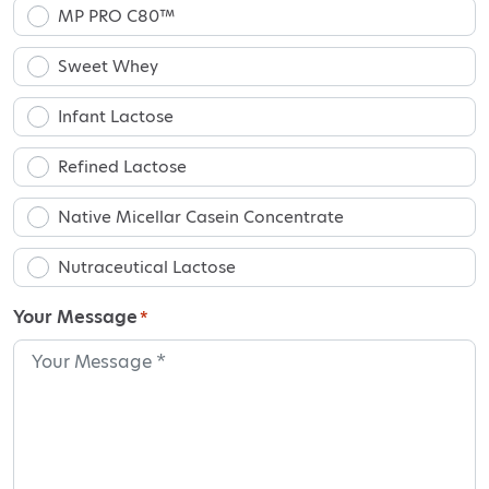
MP PRO C80™
Sweet Whey
Infant Lactose
Refined Lactose
Native Micellar Casein Concentrate
Nutraceutical Lactose
Your Message
*