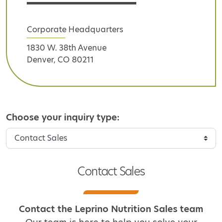
Corporate Headquarters
1830 W. 38th Avenue
Denver, CO 80211
Choose your inquiry type:
Contact Sales
Contact the Leprino Nutrition Sales team