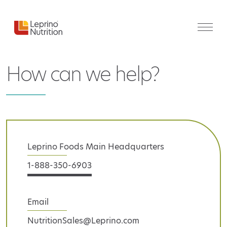
How can we help?
Leprino Foods Main Headquarters
1-888-350-6903
Email
NutritionSales@Leprino.com