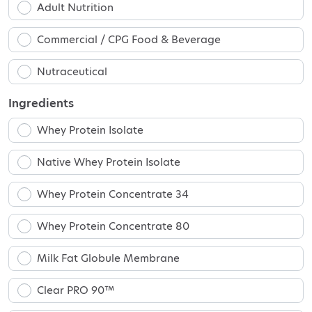
Adult Nutrition
Commercial / CPG Food & Beverage
Nutraceutical
Ingredients
Whey Protein Isolate
Native Whey Protein Isolate
Whey Protein Concentrate 34
Whey Protein Concentrate 80
Milk Fat Globule Membrane
Clear PRO 90™