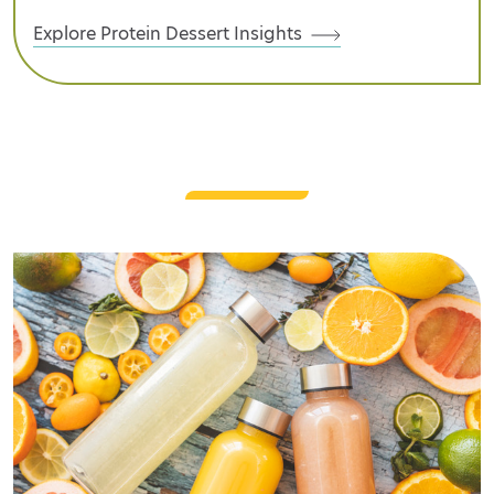
Explore Protein Dessert Insights