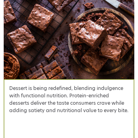
Dessert is being redefined, blending indulgence
with functional nutrition. Protein-enriched
desserts deliver the taste consumers crave while
adding satiety and nutritional value to every bite.