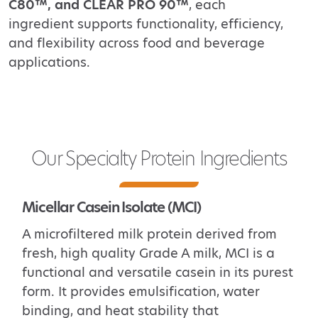
C80™, and CLEAR PRO 90™
, each
ingredient supports
functionality, efficiency,
and flexibility across food and beverage
applications.
Our Specialty Protein Ingredients
Micellar Casein Isolate (MCI)
A microfiltered milk protein derived from
fresh, high quality Grade A milk, MCI
is a
functional and versatile
casein in its purest
form. It provides emulsification, water
binding, and heat stability that