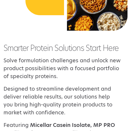
Smarter Protein Solutions Start Here
Solve formulation challenges and unlock new
product possibilities with a focused portfolio
of specialty
proteins.
Designed to streamline development and
deliver reliable results, our solutions help
you bring
high-quality protein products to
market with confidence.
Featuring
Micellar Casein Isolate, MP PRO