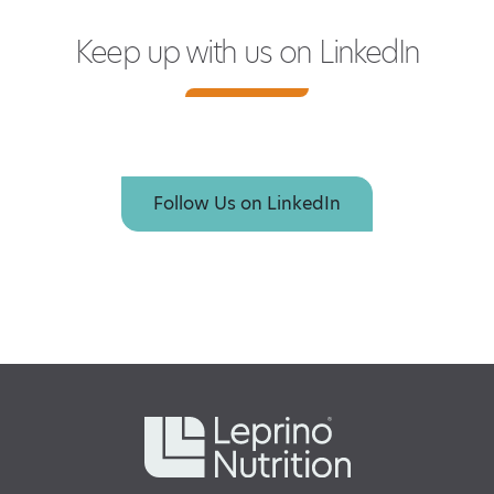
Keep up with us on LinkedIn
Follow Us on LinkedIn