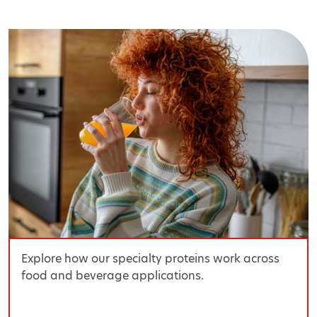
Explore how our specialty proteins work across
food and beverage applications.