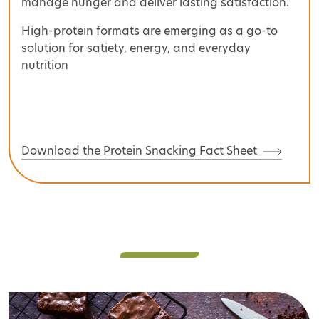
manage hunger and deliver lasting satisfaction.
High-protein formats are emerging as a go-to
solution for satiety, energy, and everyday
nutrition
Download the Protein Snacking Fact Sheet