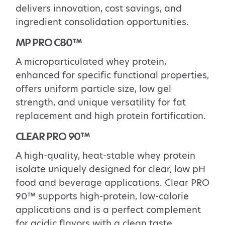
delivers
innovation, cost savings, and
ingredient consolidation opportunities.
MP PRO C80™
A
microparticulated
whey protein
,
enhanced for specific functional properties,
offers
uniform particle size, low gel
strength, and unique versatility for fat
replacement and high protein
fortification.
CLEAR PRO 90
™
A high-quality, heat-stable whey protein
isolate uniquely designed for clear, low pH
food and beverage applications. Clear PRO
90™ supports high-protein, low-calorie
applications and is a
perfect complement
for acidic flavors with a clean taste.