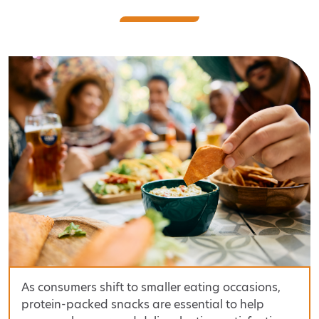
As consumers shift to smaller eating occasions,
protein-packed snacks are essential to help