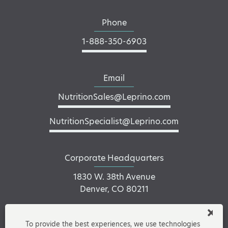
Phone
1-888-350-6903
Email
NutritionSales@Leprino.com
NutritionSpecialist@Leprino.com
Corporate Headquarters
1830 W. 38th Avenue
Denver, CO 80211
To provide the best experiences, we use technologies
Connect on LinkedIn