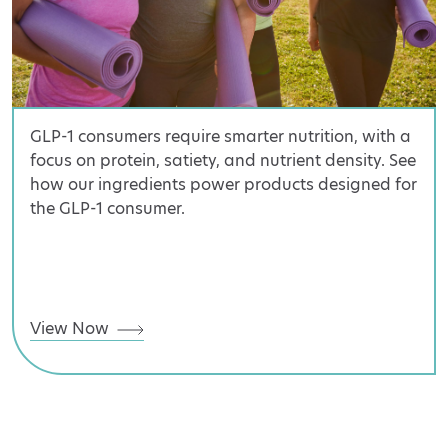
GLP-1 consumers require smarter nutrition, with a
focus on protein, satiety, and nutrient density. See
how our ingredients power products designed for
the GLP-1 consumer.
View Now