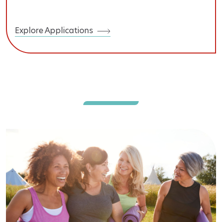
Explore Applications