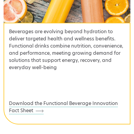
Beverages are evolving beyond hydration to
deliver targeted health and wellness benefits.
Functional drinks combine nutrition, convenience,
and performance, meeting growing demand for
solutions that support energy, recovery, and
everyday well-being
Download the Functional Beverage Innovation
Fact Sheet