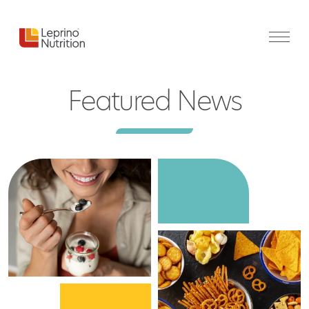
Featured News