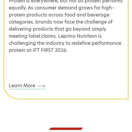
Protein is everywhere, but not all protein performs
equally. As consumer demand grows for high-
protein products across food and beverage
categories, brands now face the challenge of
delivering products that go beyond simply
meeting label claims. Leprino Nutrition is
challenging the industry to redefine performance
protein at IFT FIRST 2026.
Learn More