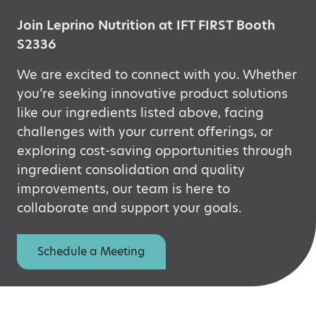
Join Leprino Nutrition at IFT FIRST Booth
S2336
We are excited to connect with you. Whether
you’re
seeking innovative product solutions
like our ingredients listed above, facing
challenges with your current offerings, or
exploring
cost-saving opportunities through
ingredient consolidation and quality
improvements, our
team is here to
collaborate and support your goals.
Schedule a Meeting