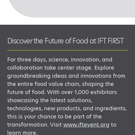
Discover the Future of Food at IFT FIRST
For three days, science, innovation, and
collaboration take center stage. Explore
groundbreaking ideas and innovations from
the entire food value chain, shaping the
future
of food. With over 1,000 exhibitors
showcasing
the latest solutions,
technologies, new
products, and ingredients,
this is your chance to be part of the
transformation.
​
Visit
www.iftevent.org
to
learn more.