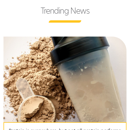
Trending News